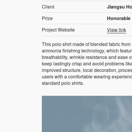
Client
Jiangsu Ho
Prize
Honorable 
Project Website
View link
This polo shirt made of blended fabric from
ammonia finishing technology, which features
breathability, wrinkle resistance and ease of
keep lastingly crisp and avoid problems like
improved structure, local decoration, proce
users with a comfortable wearing experienc
standard polo shirts.