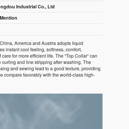
ngdou Industrial Co., Ltd
Mention
 China, America and Austria adopts liquid
 instant cool feeling, softness, comfort,
 care for more efficient life. The “Top Collar” can
 curling and line stripping after washing. The
ssing and sewing lead to a good texture, providing
e compare favorably with the world-class high-