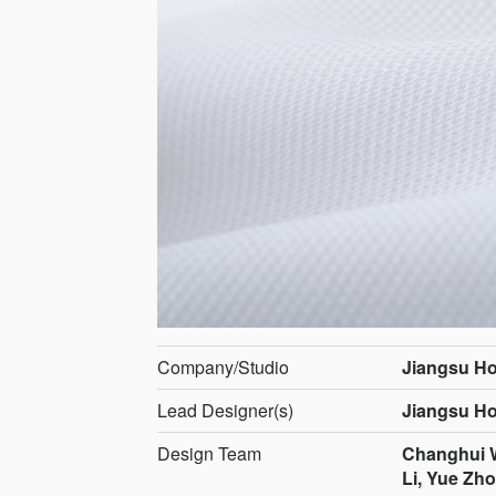
Company/Studio
Jiangsu Ho
Lead Designer(s)
Jiangsu Ho
Design Team
Changhui W
Li, Yue Zh