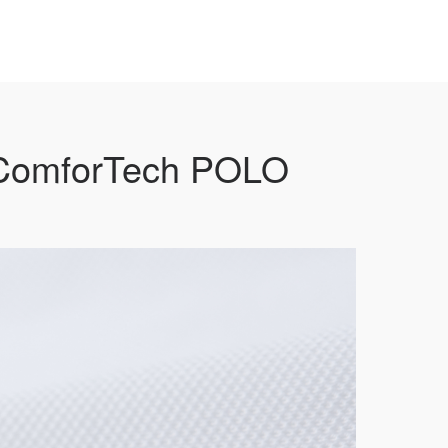
 ComforTech POLO