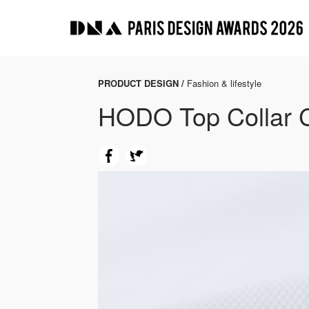
PRODUCT DESIGN /
Fashion & lifestyle
HODO Top Collar