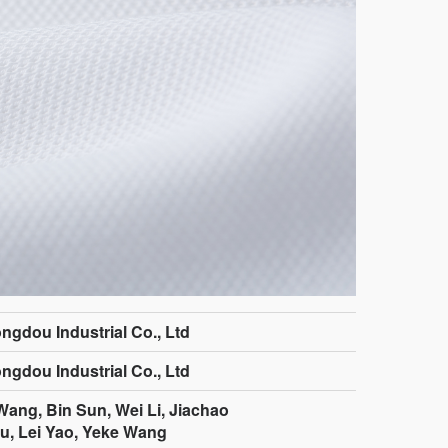
ngdou Industrial Co., Ltd
ngdou Industrial Co., Ltd
ang, Bin Sun, Wei Li, Jiachao
ou, Lei Yao, Yeke Wang