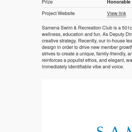
Prize
Honorable 
Project Website
View link
Samena Swim & Recreation Club is a 501c7
wellness, education and fun. As Deputy Dir
creative strategy. Recently, our in-house t
design in order to drive new member growth
strives to create a unique, family-friendly,
reinforces a populist ethos, and elegant, wa
immediately identifiable vibe and voice.