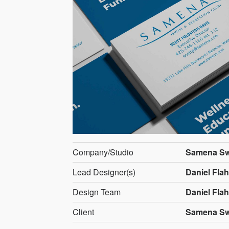
Company/Studio
Samena Sw
Lead Designer(s)
Daniel Flahi
Design Team
Daniel Flahi
Client
Samena Sw