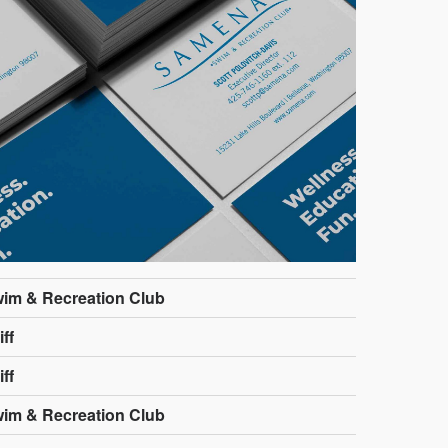
im & Recreation Club
ff
ff
im & Recreation Club