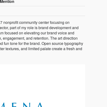
Mention
 nonprofit community center focusing on
ector, part of my role is brand development and
eam focused on elevating our brand voice and
, engagement, and retention. The art direction
 and fun tone for the brand. Open source typography
ter textures, and limited palate create a fresh and