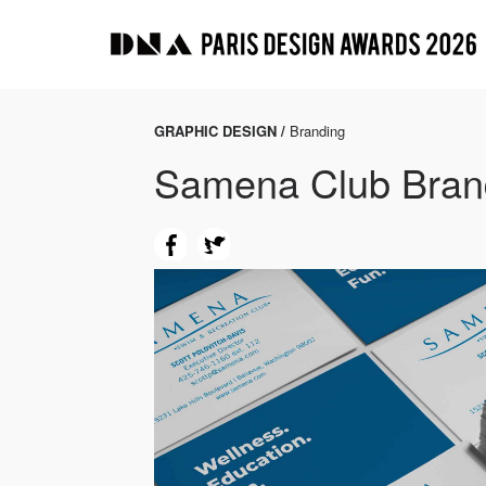
GRAPHIC DESIGN /
Branding
Samena Club Bran