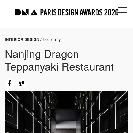
INTERIOR DESIGN /
Hospitality
Nanjing Dragon
Teppanyaki Restaurant