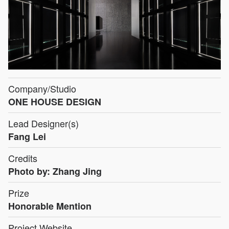
Company/Studio
ONE HOUSE DESIGN
Lead Designer(s)
Fang Lei
Credits
Photo by: Zhang Jing
Prize
Honorable Mention
Project Website