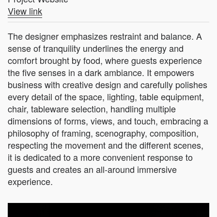
View link
The designer emphasizes restraint and balance. A
sense of tranquility underlines the energy and
comfort brought by food, where guests experience
the five senses in a dark ambiance. It empowers
business with creative design and carefully polishes
every detail of the space, lighting, table equipment,
chair, tableware selection, handling multiple
dimensions of forms, views, and touch, embracing a
philosophy of framing, scenography, composition,
respecting the movement and the different scenes,
it is dedicated to a more convenient response to
guests and creates an all-around immersive
experience.