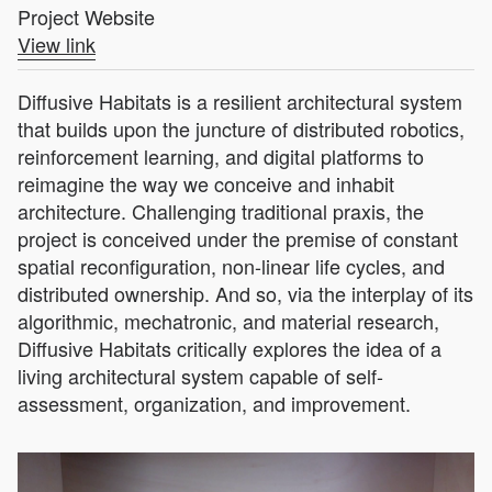
Project Website
View link
Diffusive Habitats is a resilient architectural system
that builds upon the juncture of distributed robotics,
reinforcement learning, and digital platforms to
reimagine the way we conceive and inhabit
architecture. Challenging traditional praxis, the
project is conceived under the premise of constant
spatial reconfiguration, non-linear life cycles, and
distributed ownership. And so, via the interplay of its
algorithmic, mechatronic, and material research,
Diffusive Habitats critically explores the idea of a
living architectural system capable of self-
assessment, organization, and improvement.