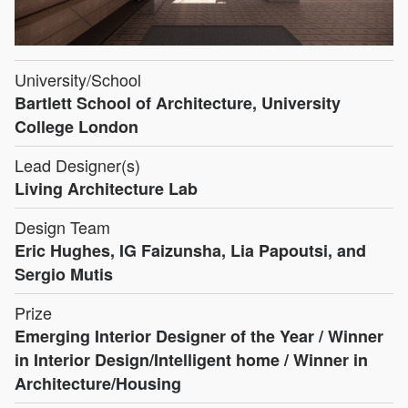
University/School
Bartlett School of Architecture, University
College London
Lead Designer(s)
Living Architecture Lab
Design Team
Eric Hughes, IG Faizunsha, Lia Papoutsi, and
Sergio Mutis
Prize
Emerging Interior Designer of the Year / Winner
in Interior Design/Intelligent home / Winner in
Architecture/Housing