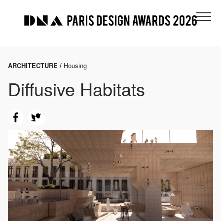
ARCHITECTURE /
Housing
Diffusive Habitats