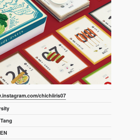
w.instagram.com/chichiiris07
sity
 Tang
HEN