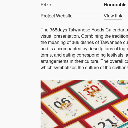
Prize
Honorable 
Project Website
View link
The 365days Taiwanese Foods Calendar pre
visual presentation. Combining the traditi
the meaning of 365 dishes of Taiwanese cuis
and is accompanied by descriptions of ingr
terms, and eating corresponding festivals, a
arrangements in their culture. The overall 
which symbolizes the culture of the civilian