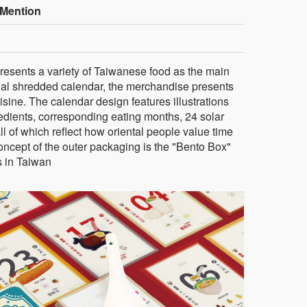
Mention
sents a variety of Taiwanese food as the main
onal shredded calendar, the merchandise presents
ine. The calendar design features illustrations
edients, corresponding eating months, 24 solar
ll of which reflect how oriental people value time
concept of the outer packaging is the "Bento Box"
s in Taiwan