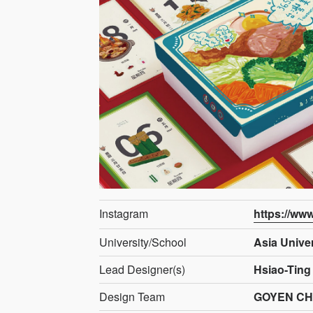
Instagram
https://ww
University/School
Asia Univer
Lead Designer(s)
Hsiao-Ting
Design Team
GOYEN C