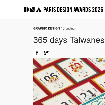
GRAPHIC DESIGN /
Branding
365 days Taiwanes