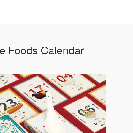
e Foods Calendar