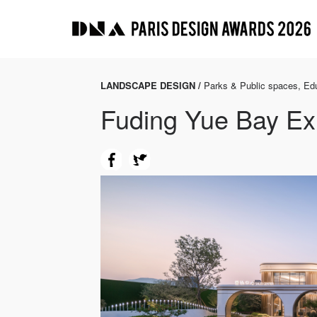
LANDSCAPE DESIGN /
Parks & Public spaces, Edu
Fuding Yue Bay Exh