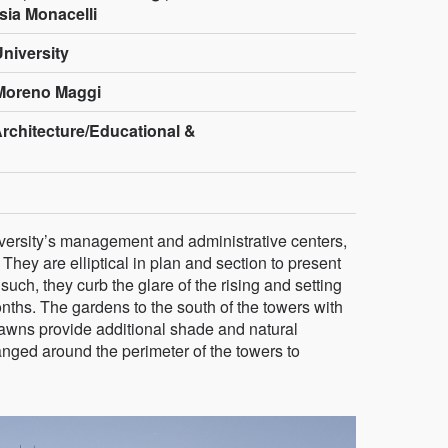
sia Monacelli
niversity
Moreno Maggi
Architecture/Educational &
iversity’s management and administrative centers,
They are elliptical in plan and section to present
such, they curb the glare of the rising and setting
ths. The gardens to the south of the towers with
lawns provide additional shade and natural
anged around the perimeter of the towers to