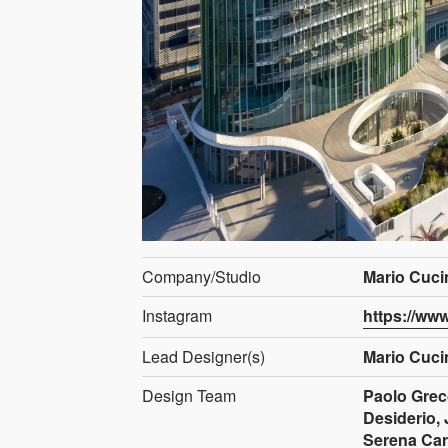
Company/Studio
Mario Cucin
Instagram
https://ww
Lead Designer(s)
Mario Cuci
Design Team
Paolo Greco
Desiderio, 
Serena Car