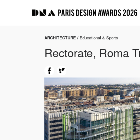
ARCHITECTURE /
Educational & Sports
Rectorate, Roma T