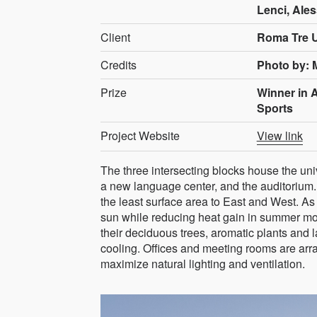
Lenci, Ales
Client
Roma Tre U
Credits
Photo by: 
Prize
Winner in 
Sports
Project Website
View link
The three intersecting blocks house the un
a new language center, and the auditorium. 
the least surface area to East and West. As 
sun while reducing heat gain in summer mon
their deciduous trees, aromatic plants and 
cooling. Offices and meeting rooms are arr
maximize natural lighting and ventilation.