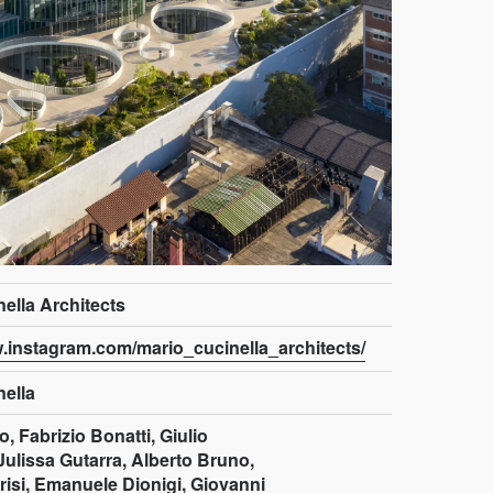
ella Architects
w.instagram.com/mario_cucinella_architects/
nella
, Fabrizio Bonatti, Giulio
Julissa Gutarra, Alberto Bruno,
risi, Emanuele Dionigi, Giovanni