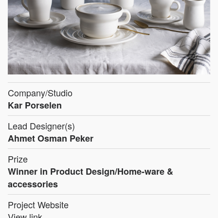
Company/Studio
Kar Porselen
Lead Designer(s)
Ahmet Osman Peker
Prize
Winner in Product Design/Home-ware &
accessories
Project Website
View link