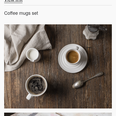
Coffee mugs set