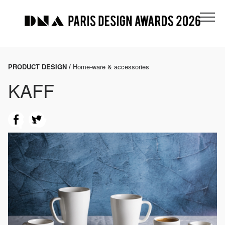
PRODUCT DESIGN /
Home-ware & accessories
KAFF