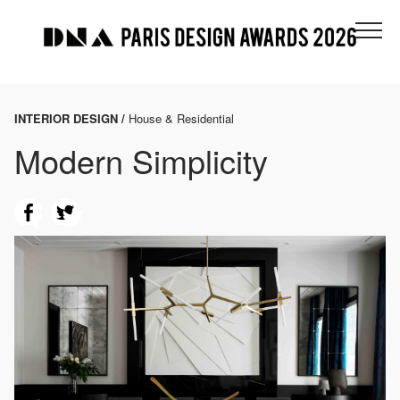
INTERIOR DESIGN /
House & Residential
Modern Simplicity