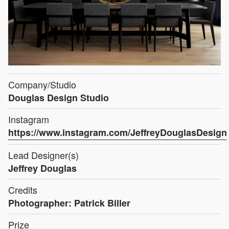
Company/Studio
Douglas Design Studio
Instagram
https://www.instagram.com/JeffreyDouglasDesign
Lead Designer(s)
Jeffrey Douglas
Credits
Photographer: Patrick Biller
Prize