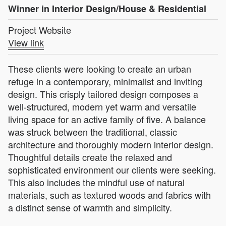
Winner in Interior Design/House & Residential
Project Website
View link
These clients were looking to create an urban
refuge in a contemporary, minimalist and inviting
design. This crisply tailored design composes a
well-structured, modern yet warm and versatile
living space for an active family of five. A balance
was struck between the traditional, classic
architecture and thoroughly modern interior design.
Thoughtful details create the relaxed and
sophisticated environment our clients were seeking.
This also includes the mindful use of natural
materials, such as textured woods and fabrics with
a distinct sense of warmth and simplicity.