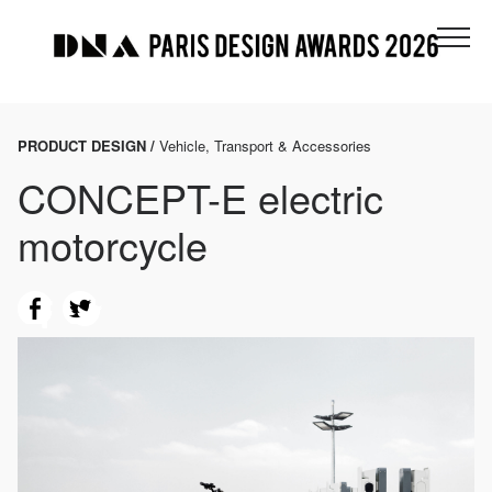
PRODUCT DESIGN /
Vehicle, Transport & Accessories
CONCEPT-E electric
motorcycle