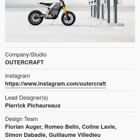
Company/Studio
OUTERCRAFT
Instagram
https://www.instagram.com/outercraft
Lead Designer(s)
Pierrick Pichaureaux
Design Team
Florian Auger, Romeo Belin, Coline Lavie,
Simon Dabadie, Guillaume Villedieu