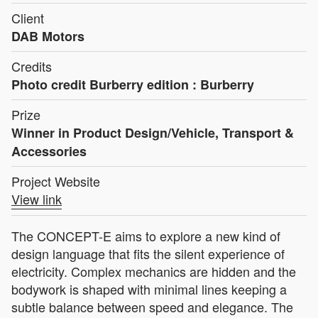
Client
DAB Motors
Credits
Photo credit Burberry edition : Burberry
Prize
Winner in Product Design/Vehicle, Transport &
Accessories
Project Website
View link
The CONCEPT-E aims to explore a new kind of
design language that fits the silent experience of
electricity. Complex mechanics are hidden and the
bodywork is shaped with minimal lines keeping a
subtle balance between speed and elegance. The