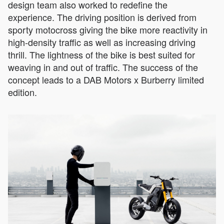
design team also worked to redefine the
experience. The driving position is derived from
sporty motocross giving the bike more reactivity in
high-density traffic as well as increasing driving
thrill. The lightness of the bike is best suited for
weaving in and out of traffic. The success of the
concept leads to a DAB Motors x Burberry limited
edition.