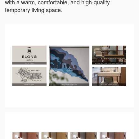
with a warm, comfortable, and high-quality
temporary living space.