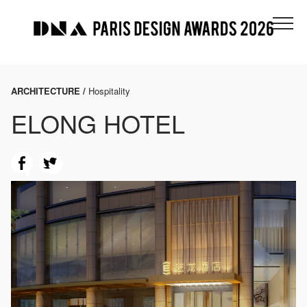
ARCHITECTURE /
Hospitality
ELONG HOTEL