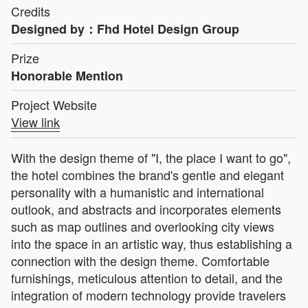
Credits
Designed by：Fhd Hotel Design Group
Prize
Honorable Mention
Project Website
View link
With the design theme of "I, the place I want to go",
the hotel combines the brand's gentle and elegant
personality with a humanistic and international
outlook, and abstracts and incorporates elements
such as map outlines and overlooking city views
into the space in an artistic way, thus establishing a
connection with the design theme. Comfortable
furnishings, meticulous attention to detail, and the
integration of modern technology provide travelers