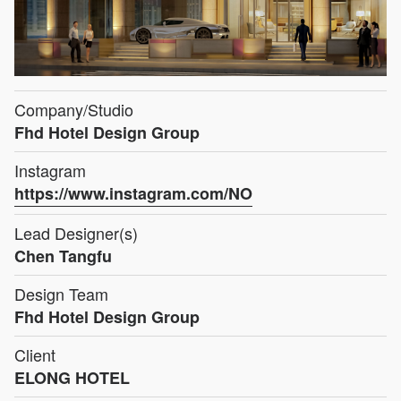
Company/Studio
Fhd Hotel Design Group
Instagram
https://www.instagram.com/NO
Lead Designer(s)
Chen Tangfu
Design Team
Fhd Hotel Design Group
Client
ELONG HOTEL