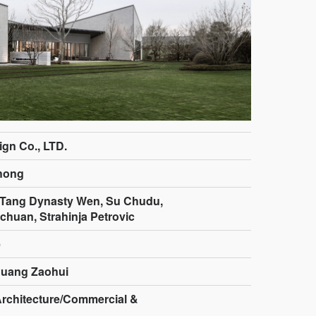
gn Co., LTD.
hong
,Tang Dynasty Wen, Su Chudu,
huan, Strahinja Petrovic
e
Huang Zaohui
Architecture/Commercial &