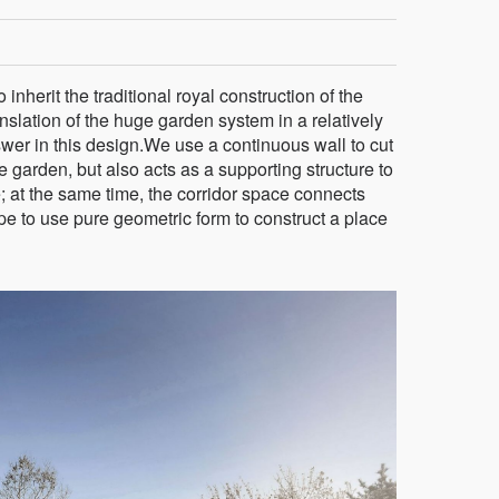
inherit the traditional royal construction of the
nslation of the huge garden system in a relatively
wer in this design.We use a continuous wall to cut
e garden, but also acts as a supporting structure to
; at the same time, the corridor space connects
e to use pure geometric form to construct a place