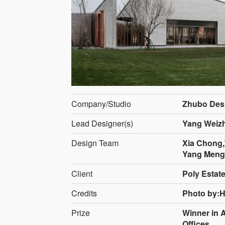
Company/Studio
Zhubo Desi
Lead Designer(s)
Yang Weiz
Design Team
Xia Chong
Yang Mengc
Client
Poly Estat
Credits
Photo by:
Prize
Winner in 
Offices