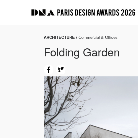
ARCHITECTURE /
Commercial & Offices
Folding Garden