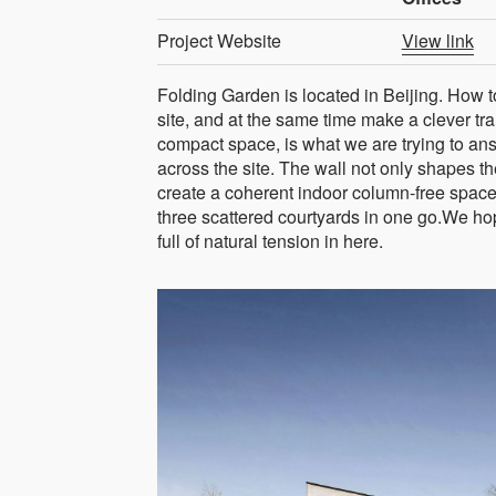
Project Website
View link
Folding Garden is located in Beijing. How to 
site, and at the same time make a clever tra
compact space, is what we are trying to ans
across the site. The wall not only shapes th
create a coherent indoor column-free space
three scattered courtyards in one go.We hop
full of natural tension in here.