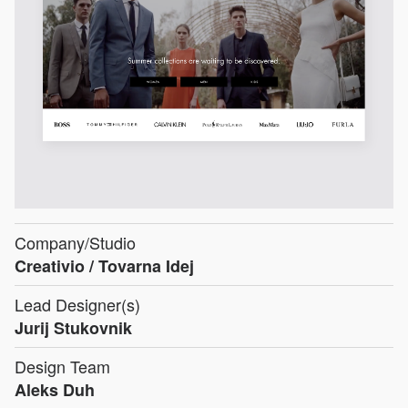
Company/Studio
Creativio / Tovarna Idej
Lead Designer(s)
Jurij Stukovnik
Design Team
Aleks Duh