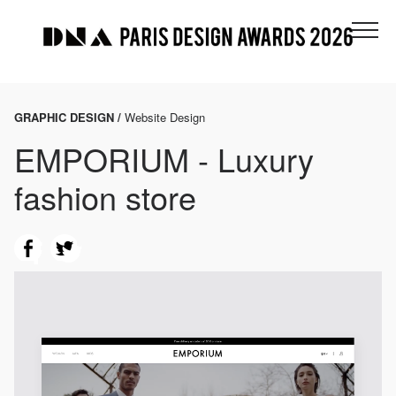
GRAPHIC DESIGN /
Website Design
EMPORIUM - Luxury
fashion store