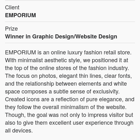
Client
EMPORIUM
Prize
Winner in Graphic Design/Website Design
EMPORIUM is an online luxury fashion retail store.
With minimalist aesthetic style, we positioned it at
the top of the online stores of the fashion industry.
The focus on photos, elegant thin lines, clear fonts,
and the relationship between elements and white
space composes a subtle sense of exclusivity.
Created icons are a reflection of pure elegance, and
they follow the overall minimalism of the website.
Though, the goal was not only to impress visitor but
also to give them excellent user experience through
all devices.