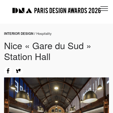
INTERIOR DESIGN /
Hospitality
Nice « Gare du Sud »
Station Hall