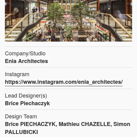
Company/Studio
Enia Architectes
Instagram
https://www.instagram.com/enia_architectes/
Lead Designer(s)
Brice Piechaczyk
Design Team
Brice PIECHACZYK, Mathieu CHAZELLE, Simon
PALLUBICKI