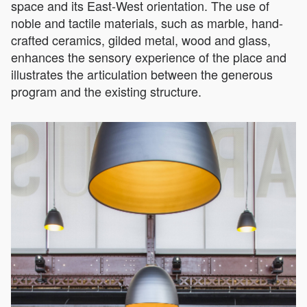
space and its East-West orientation. The use of
noble and tactile materials, such as marble, hand-
crafted ceramics, gilded metal, wood and glass,
enhances the sensory experience of the place and
illustrates the articulation between the generous
program and the existing structure.