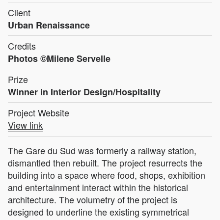
Client
Urban Renaissance
Credits
Photos ©Milene Servelle
Prize
Winner in Interior Design/Hospitality
Project Website
View link
The Gare du Sud was formerly a railway station,
dismantled then rebuilt. The project resurrects the
building into a space where food, shops, exhibition
and entertainment interact within the historical
architecture. The volumetry of the project is
designed to underline the existing symmetrical