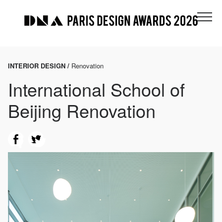
INTERIOR DESIGN /
Renovation
International School of
Beijing Renovation