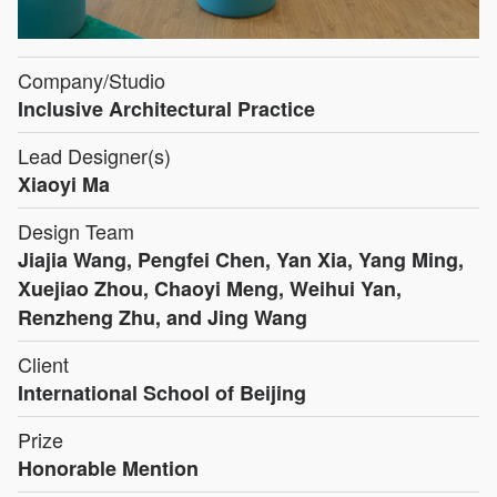
Company/Studio
Inclusive Architectural Practice
Lead Designer(s)
Xiaoyi Ma
Design Team
Jiajia Wang, Pengfei Chen, Yan Xia, Yang Ming,
Xuejiao Zhou, Chaoyi Meng, Weihui Yan,
Renzheng Zhu, and Jing Wang
Client
International School of Beijing
Prize
Honorable Mention