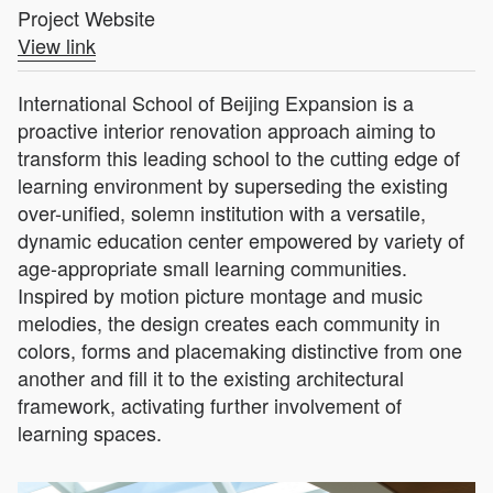
Project Website
View link
International School of Beijing Expansion is a
proactive interior renovation approach aiming to
transform this leading school to the cutting edge of
learning environment by superseding the existing
over-unified, solemn institution with a versatile,
dynamic education center empowered by variety of
age-appropriate small learning communities.
Inspired by motion picture montage and music
melodies, the design creates each community in
colors, forms and placemaking distinctive from one
another and fill it to the existing architectural
framework, activating further involvement of
learning spaces.