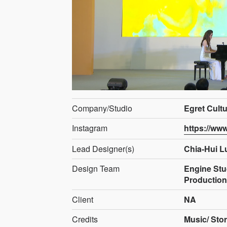
Company/Studio
Egret Cult
Instagram
https://ww
Lead Designer(s)
Chia-Hui L
Design Team
Engine Stud
Productio
Client
NA
Credits
Music/ Stor