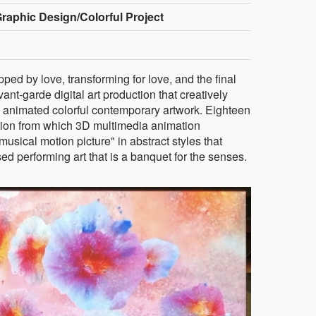
raphic Design/Colorful Project
pped by love, transforming for love, and the final
avant-garde digital art production that creatively
animated colorful contemporary artwork. Eighteen
tion from which 3D multimedia animation
 "musical motion picture" in abstract styles that
d performing art that is a banquet for the senses.