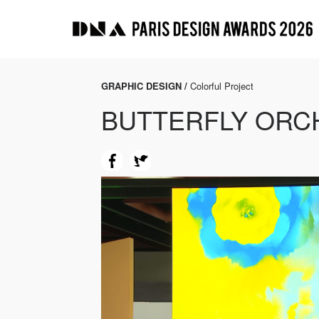
GRAPHIC DESIGN /
Colorful Project
BUTTERFLY ORC