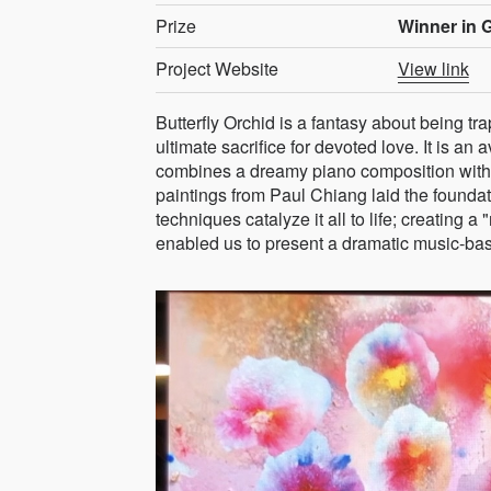
Prize
Winner in G
Project Website
View link
Butterfly Orchid is a fantasy about being tra
ultimate sacrifice for devoted love. It is an 
combines a dreamy piano composition with 
paintings from Paul Chiang laid the founda
techniques catalyze it all to life; creating a
enabled us to present a dramatic music-base