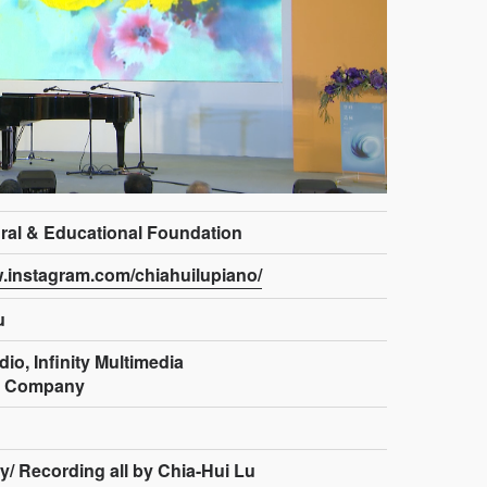
ural & Educational Foundation
w.instagram.com/chiahuilupiano/
u
io, Infinity Multimedia
n Company
y/ Recording all by Chia-Hui Lu