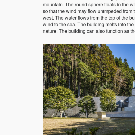
mountain. The round sphere floats in the w
so that the wind may flow unimpeded from t
west. The water flows from the top of the bui
wind to the sea. The building melts into the
nature. The building can also function as the