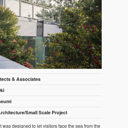
tects & Associates
ki
neumi
rchitecture/Small Scale Project
t was designed to let visitors face the sea from the