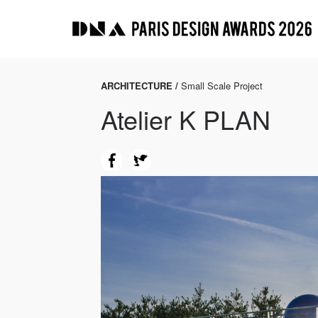
ARCHITECTURE /
Small Scale Project
Atelier K PLAN