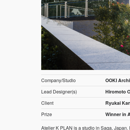
Company/Studio
OOKI Archi
Lead Designer(s)
Hiromoto O
Client
Ryukai Ka
Prize
Winner in A
Atelier K PLAN is a studio in Saga, Japan. I