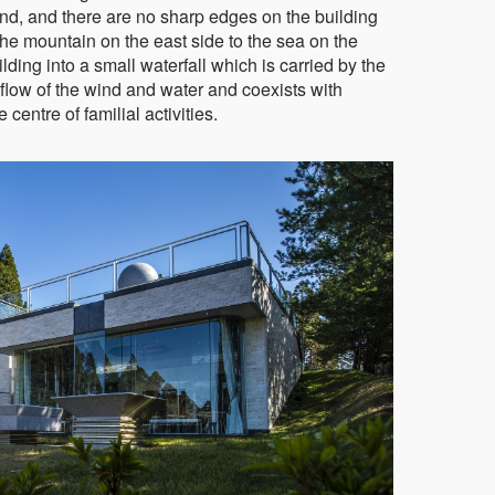
ind, and there are no sharp edges on the building
he mountain on the east side to the sea on the
lding into a small waterfall which is carried by the
 flow of the wind and water and coexists with
 centre of familial activities.