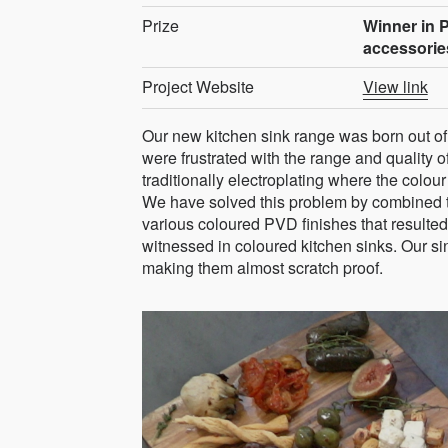
Prize
Winner in 
accessorie
Project Website
View link
Our new kitchen sink range was born out 
were frustrated with the range and quality o
traditionally electroplating where the colou
We have solved this problem by combined t
various coloured PVD finishes that resulted
witnessed in coloured kitchen sinks. Our si
making them almost scratch proof.