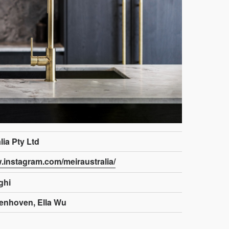
lia Pty Ltd
w.instagram.com/meiraustralia/
ghi
enhoven, Ella Wu