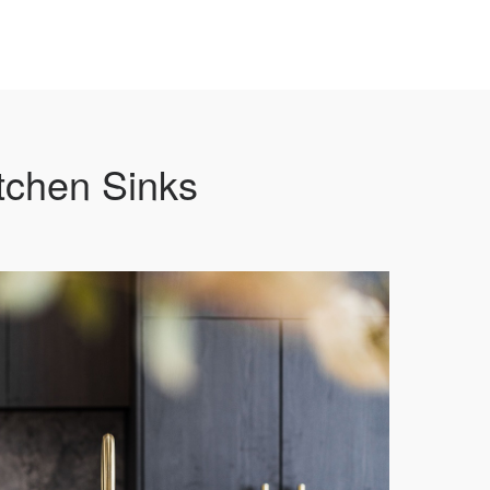
tchen Sinks