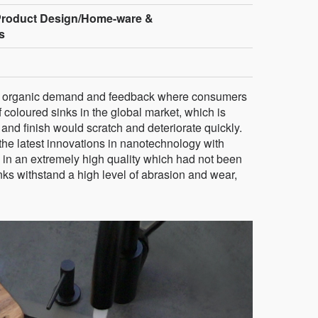
Product Design/Home-ware &
s
of organic demand and feedback where consumers
f coloured sinks in the global market, which is
r and finish would scratch and deteriorate quickly.
he latest innovations in nanotechnology with
 in an extremely high quality which had not been
nks withstand a high level of abrasion and wear,