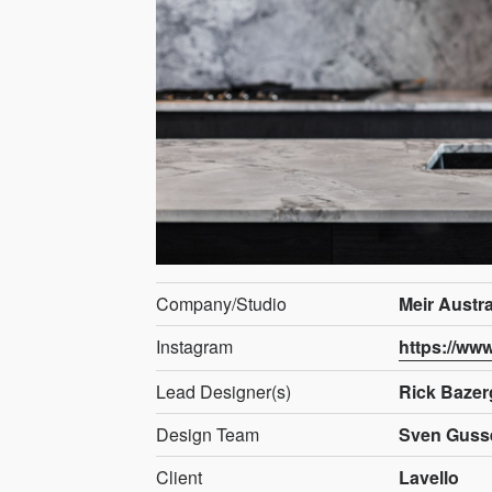
Company/Studio
Meir Austra
Instagram
https://ww
Lead Designer(s)
Rick Bazer
Design Team
Sven Guss
Client
Lavello