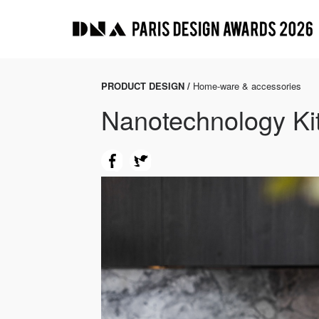
PRODUCT DESIGN /
Home-ware & accessories
Nanotechnology Ki