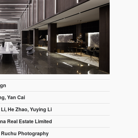
ign
g, Yan Cai
Li, He Zhao, Yuying Li
na Real Estate Limited
: Ruchu Photography