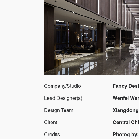
Company/Studio
Fancy Des
Lead Designer(s)
Wenfei Wan
Design Team
Xiangdong 
Client
Central Chi
Credits
Photog by