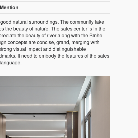
Mention
ry good natural surroundings. The community take
 the beauty of nature. The sales center is in the
eciate the beauty of river along with the Binhe
ign concepts are concise, grand, merging with
trong visual impact and distinguishable
dmarks. It need to embody the features of the sales
 language.