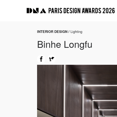
INTERIOR DESIGN /
Lighting
Binhe Longfu