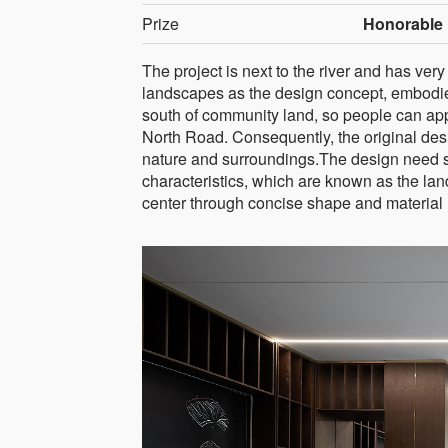
Prize
Honorable 
The project is next to the river and has ve
landscapes as the design concept, embodies
south of community land, so people can appr
North Road. Consequently, the original des
nature and surroundings.The design need s
characteristics, which are known as the lan
center through concise shape and material