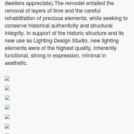
dwellers appreciate).The remodel entailed the
removal of layers of time and the careful
rehabilitation of precious elements, while seeking to
conserve historical authenticity and structural
integrity. In support of the historic structure and its
new use as Lighting Design Studio, new lighting
elements were of the highest quality, inherently
functional, strong in expression, minimal in
aesthetic.