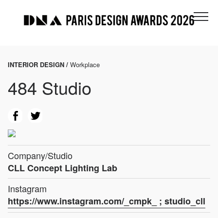
INTERIOR DESIGN /
Workplace
484 Studio
Company/Studio
CLL Concept Lighting Lab
Instagram
https://www.instagram.com/_cmpk_ ; studio_cll