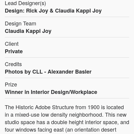
Lead Designer(s)
Design: Rick Joy & Claudia Kappl Joy
Design Team
Claudia Kappl Joy
Client
Private
Credits
Photos by CLL - Alexander Basler
Prize
Winner in Interior Design/Workplace
The Historic Adobe Structure from 1900 is located
in a mixed-use low density neighborhood. This new
studio space has a double height interior space, and
four windows facing east (an orientation desert