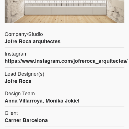
Company/Studio
Jofre Roca arquitectes
Instagram
https://www.instagram.com/jofreroca_arquitectes/
Lead Designer(s)
Jofre Roca
Design Team
Anna Villarroya, Monika Jokiel
Client
Carner Barcelona