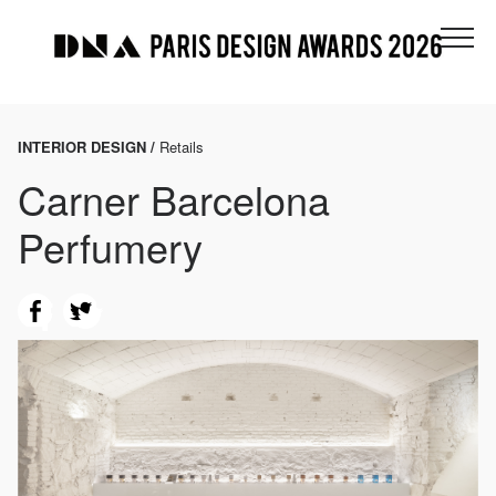
INTERIOR DESIGN /
Retails
Carner Barcelona
Perfumery