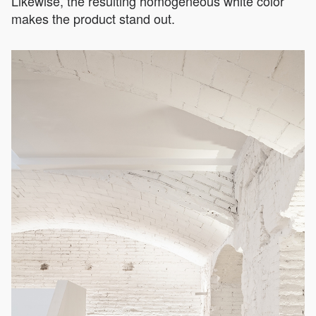
Likewise, the resulting homogeneous white color
makes the product stand out.