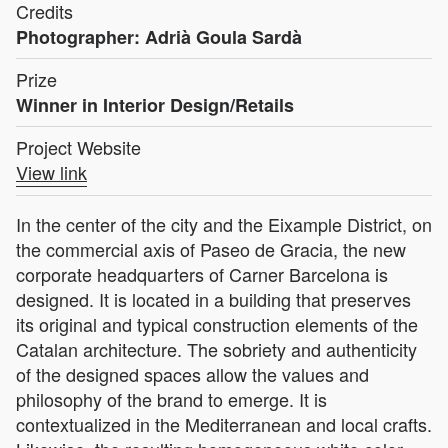
Credits
Photographer: Adrià Goula Sardà
Prize
Winner in Interior Design/Retails
Project Website
View link
In the center of the city and the Eixample District, on
the commercial axis of Paseo de Gracia, the new
corporate headquarters of Carner Barcelona is
designed. It is located in a building that preserves
its original and typical construction elements of the
Catalan architecture. The sobriety and authenticity
of the designed spaces allow the values and
philosophy of the brand to emerge. It is
contextualized in the Mediterranean and local crafts.