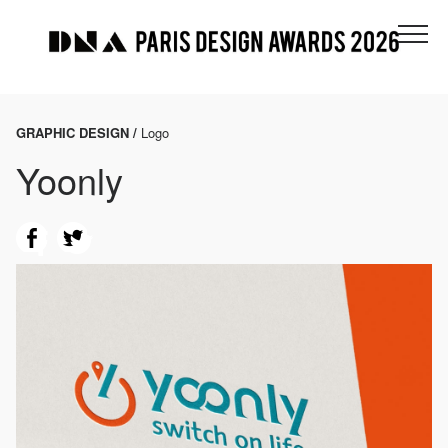
GRAPHIC DESIGN /
Logo
Yoonly