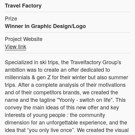
Travel Factory
Prize
Winner in Graphic Design/Logo
Project Website
View link
Specialized in ski trips, the Travelfactory Group's
ambition was to create an offer dedicated to
millennials & gen Z for their winter but also summer
trips. After a complete analysis of their motivations
and of their competitors brands, we created the
name and the tagline "Yoonly - switch on life". This
convey the main ideas of this new offer and key
interests of young people : the community
dimension for an unforgettable experience, and the
idea that “you only live once”. We created the visual