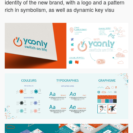
identity of the new brand, with a logo and a pattern
rich in symbolism, as well as dynamic key visu