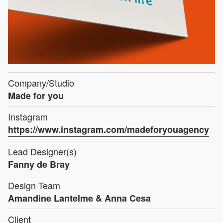
Company/Studio
Made for you
Instagram
https://www.instagram.com/madeforyouagency
Lead Designer(s)
Fanny de Bray
Design Team
Amandine Lantelme & Anna Cesa
Client