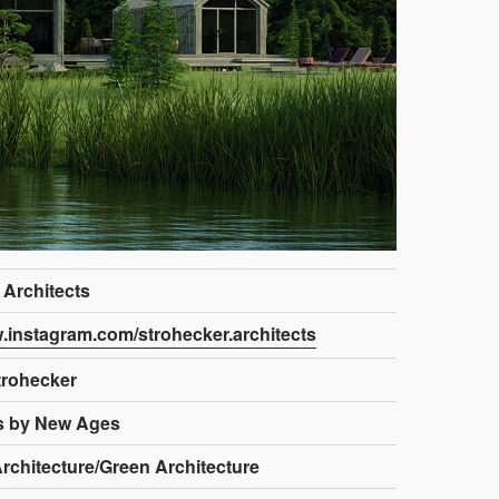
 Architects
w.instagram.com/strohecker.architects
trohecker
s by New Ages
rchitecture/Green Architecture