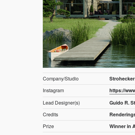
Company/Studio
Strohecker
Instagram
https://ww
Lead Designer(s)
Guido R. S
Credits
Rendering
Prize
Winner in A