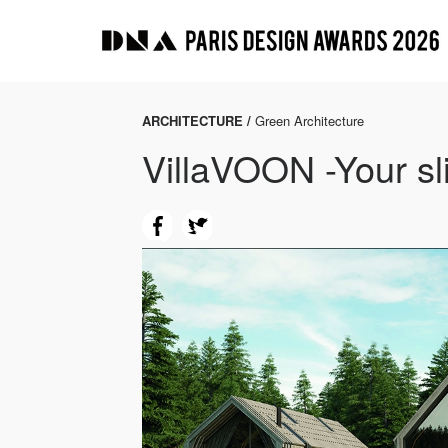
ARCHITECTURE /
Green Architecture
VillaVOON -Your sli