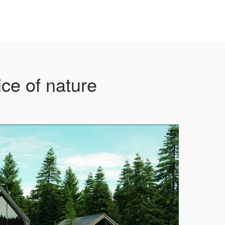
ce of nature