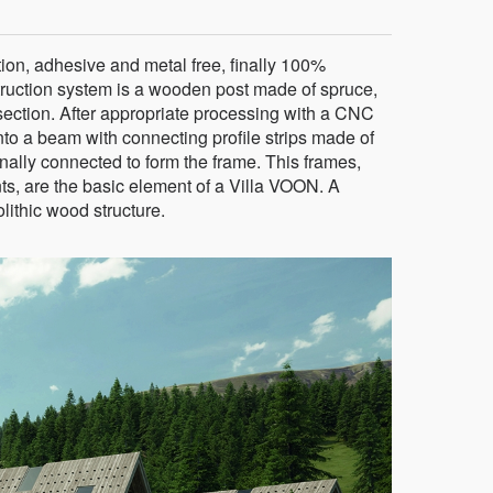
on, adhesive and metal free, finally 100%
truction system is a wooden post made of spruce,
ection. After appropriate processing with a CNC
to a beam with connecting profile strips made of
inally connected to form the frame. This frames,
ts, are the basic element of a Villa VOON. A
ithic wood structure.