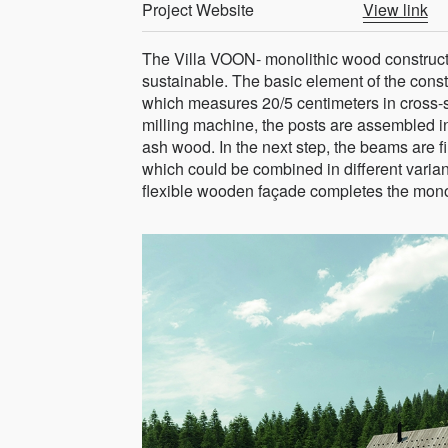
Project Website
View link
The Villa VOON- monolithic wood constructi
sustainable. The basic element of the cons
which measures 20/5 centimeters in cross-s
milling machine, the posts are assembled in
ash wood. In the next step, the beams are f
which could be combined in different varian
flexible wooden façade completes the monol