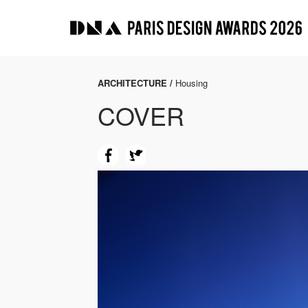
ARCHITECTURE /
Housing
COVER