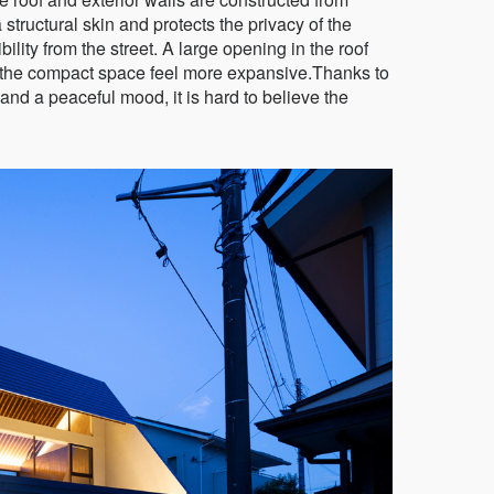
tructural skin and protects the privacy of the
ibility from the street. A large opening in the roof
s the compact space feel more expansive.Thanks to
 and a peaceful mood, it is hard to believe the