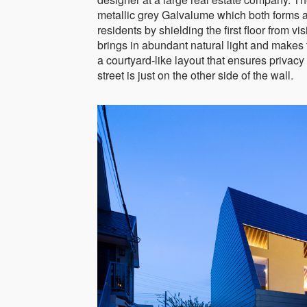
metallic grey Galvalume which both forms a s
residents by shielding the first floor from vis
brings in abundant natural light and make
a courtyard-like layout that ensures privacy
street is just on the other side of the wall.