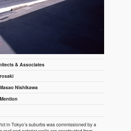
hitects & Associates
rosaki
 Masao Nishikawa
Mention
strict in Tokyo’s suburbs was commissioned by a
e roof and exterior walls are constructed from