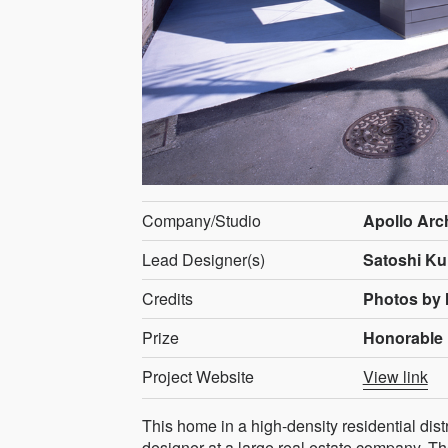
Company/Studio
Apollo Arc
Lead Designer(s)
Satoshi Ku
Credits
Photos by
Prize
Honorable 
Project Website
View link
This home in a high-density residential di
designer at a large real estate company. Th