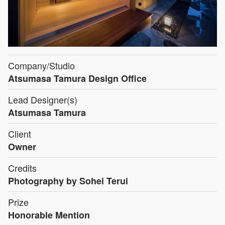
Company/Studio
Atsumasa Tamura Design Office
Lead Designer(s)
Atsumasa Tamura
Client
Owner
Credits
Photography by Sohei Terui
Prize
Honorable Mention