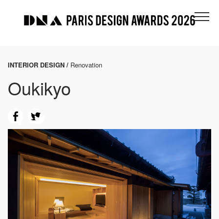
INTERIOR DESIGN /
Renovation
Oukikyo