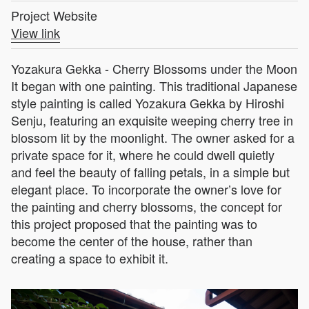
Project Website
View link
Yozakura Gekka - Cherry Blossoms under the Moon
It began with one painting. This traditional Japanese
style painting is called Yozakura Gekka by Hiroshi
Senju, featuring an exquisite weeping cherry tree in
blossom lit by the moonlight. The owner asked for a
private space for it, where he could dwell quietly
and feel the beauty of falling petals, in a simple but
elegant place. To incorporate the owner’s love for
the painting and cherry blossoms, the concept for
this project proposed that the painting was to
become the center of the house, rather than
creating a space to exhibit it.