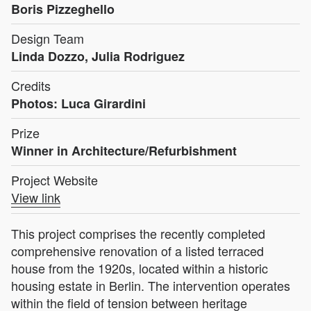
Boris Pizzeghello
Design Team
Linda Dozzo, Julia Rodriguez
Credits
Photos: Luca Girardini
Prize
Winner in Architecture/Refurbishment
Project Website
View link
This project comprises the recently completed
comprehensive renovation of a listed terraced
house from the 1920s, located within a historic
housing estate in Berlin. The intervention operates
within the field of tension between heritage