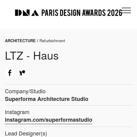
ARCHITECTURE /
Refurbishment
LTZ - Haus
Company/Studio
Superforma Architecture Studio
Instagram
instagram.com/superformastudio
Lead Designer(s)