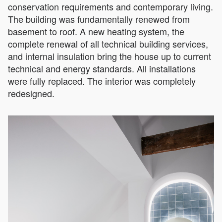
conservation requirements and contemporary living.
The building was fundamentally renewed from
basement to roof. A new heating system, the
complete renewal of all technical building services,
and internal insulation bring the house up to current
technical and energy standards. All installations
were fully replaced. The interior was completely
redesigned.