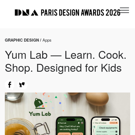
GRAPHIC DESIGN /
Apps
Yum Lab — Learn. Cook.
Shop. Designed for Kids