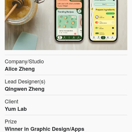
Company/Studio
Alice Zheng
Lead Designer(s)
Qingwen Zheng
Client
Yum Lab
Prize
Winner in Graphic Design/Apps