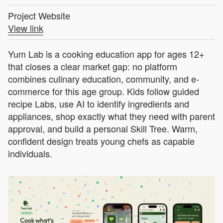
Project Website
View link
Yum Lab is a cooking education app for ages 12+
that closes a clear market gap: no platform
combines culinary education, community, and e-
commerce for this age group. Kids follow guided
recipe Labs, use AI to identify ingredients and
appliances, shop exactly what they need with parent
approval, and build a personal Skill Tree. Warm,
confident design treats young chefs as capable
individuals.