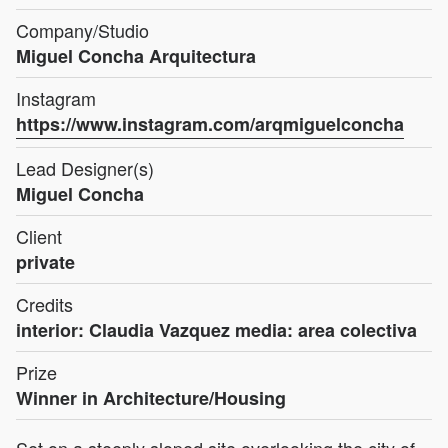
Company/Studio
Miguel Concha Arquitectura
Instagram
https://www.instagram.com/arqmiguelconcha
Lead Designer(s)
Miguel Concha
Client
private
Credits
interior: Claudia Vazquez media: area colectiva
Prize
Winner in Architecture/Housing