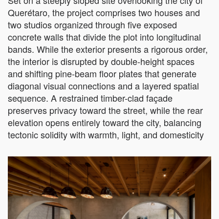
Set on a steeply sloped site overlooking the city of
Querétaro, the project comprises two houses and
two studios organized through five exposed
concrete walls that divide the plot into longitudinal
bands. While the exterior presents a rigorous order,
the interior is disrupted by double-height spaces
and shifting pine-beam floor plates that generate
diagonal visual connections and a layered spatial
sequence. A restrained timber-clad façade
preserves privacy toward the street, while the rear
elevation opens entirely toward the city, balancing
tectonic solidity with warmth, light, and domesticity