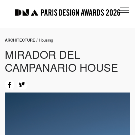
ARCHITECTURE /
Housing
MIRADOR DEL
CAMPANARIO HOUSE