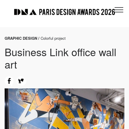
GRAPHIC DESIGN /
Colorful project
Business Link office wall
art