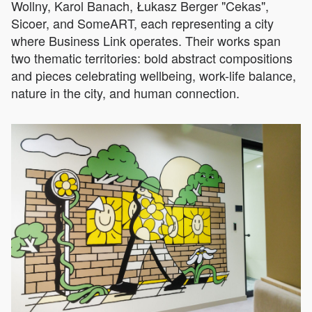
Wollny, Karol Banach, Łukasz Berger "Cekas",
Sicoer, and SomeART, each representing a city
where Business Link operates. Their works span
two thematic territories: bold abstract compositions
and pieces celebrating wellbeing, work-life balance,
nature in the city, and human connection.