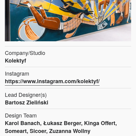
Company/Studio
Kolektyf
Instagram
https://www.instagram.com/kolektyf/
Lead Designer(s)
Bartosz Zieliński
Design Team
Karol Banach, Łukasz Berger, Kinga Offert,
Someart, Sicoer, Zuzanna Wollny