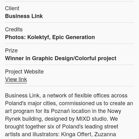
Client
Business Link
Credits
Photos: Kolektyf, Epic Generation
Prize
Winner in Graphic Design/Colorful project
Project Website
View link
Business Link, a network of flexible offices across
Poland's major cities, commissioned us to create an
art program for its Poznań location in the Nowy
Rynek building, designed by MIXD studio. We
brought together six of Poland's leading street
artists and illustrators: Kinga Offert, Zuzanna