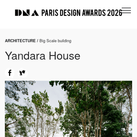
ARCHITECTURE /
Big Scale building
Yandara House