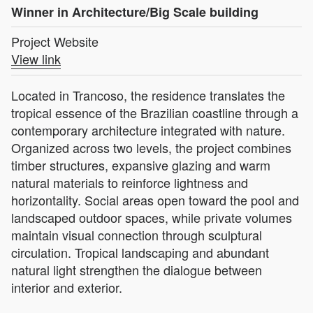
Winner in Architecture/Big Scale building
Project Website
View link
Located in Trancoso, the residence translates the
tropical essence of the Brazilian coastline through a
contemporary architecture integrated with nature.
Organized across two levels, the project combines
timber structures, expansive glazing and warm
natural materials to reinforce lightness and
horizontality. Social areas open toward the pool and
landscaped outdoor spaces, while private volumes
maintain visual connection through sculptural
circulation. Tropical landscaping and abundant
natural light strengthen the dialogue between
interior and exterior.