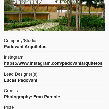
Company/Studio
Padovani Arquitetos
Instagram
https://www.instagram.com/padovaniarquitetos
Lead Designer(s)
Lucas Padovani
Credits
Photography: Fran Parente
Prize