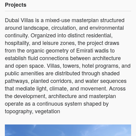
Projects
Dubai Villas is a mixed-use masterplan structured
around landscape, circulation, and environmental
continuity. Organized into distinct residential,
hospitality, and leisure zones, the project draws
from the organic geometry of Emirati wadis to
establish fluid connections between architecture
and open space. Villas, towers, hotel programs, and
public amenities are distributed through shaded
pathways, planted corridors, and water sequences
that mediate light, climate, and movement. Across
the development, architecture and masterplan
operate as a continuous system shaped by
topography, vegetation