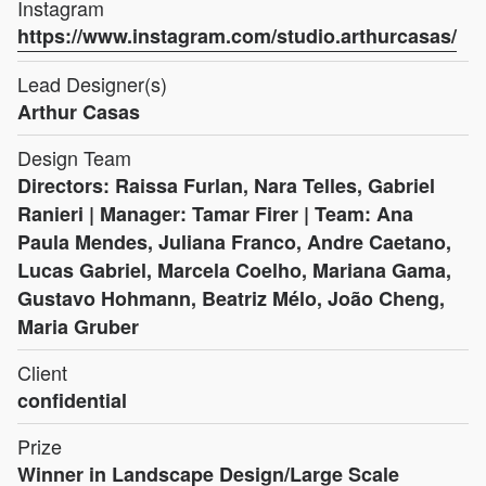
Instagram
https://www.instagram.com/studio.arthurcasas/
Lead Designer(s)
Arthur Casas
Design Team
Directors: Raissa Furlan, Nara Telles, Gabriel
Ranieri | Manager: Tamar Firer | Team: Ana
Paula Mendes, Juliana Franco, Andre Caetano,
Lucas Gabriel, Marcela Coelho, Mariana Gama,
Gustavo Hohmann, Beatriz Mélo, João Cheng,
Maria Gruber
Client
confidential
Prize
Winner in Landscape Design/Large Scale