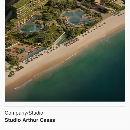
Company/Studio
Studio Arthur Casas