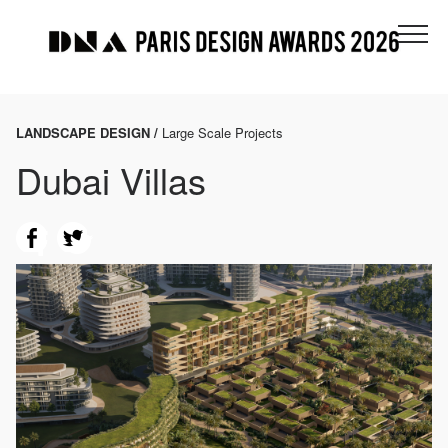
LANDSCAPE DESIGN /
Large Scale Projects
Dubai Villas