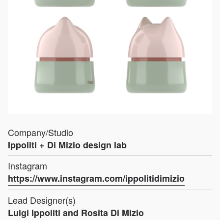
Company/Studio
Ippoliti + Di Mizio design lab
Instagram
https://www.instagram.com/ippolitidimizio
Lead Designer(s)
Luigi Ippoliti and Rosita Di Mizio