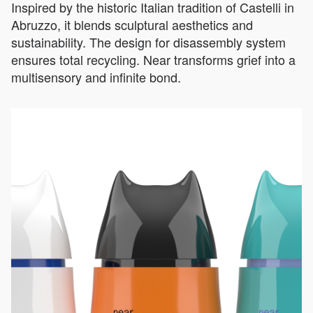
Inspired by the historic Italian tradition of Castelli in
Abruzzo, it blends sculptural aesthetics and
sustainability. The design for disassembly system
ensures total recycling. Near transforms grief into a
multisensory and infinite bond.