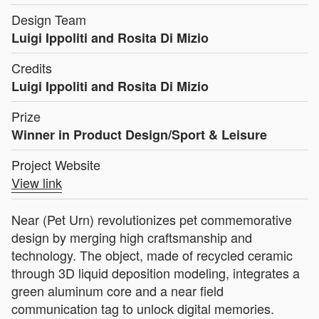
Design Team
Luigi Ippoliti and Rosita Di Mizio
Credits
Luigi Ippoliti and Rosita Di Mizio
Prize
Winner in Product Design/Sport & Leisure
Project Website
View link
Near (Pet Urn) revolutionizes pet commemorative
design by merging high craftsmanship and
technology. The object, made of recycled ceramic
through 3D liquid deposition modeling, integrates a
green aluminum core and a near field
communication tag to unlock digital memories.