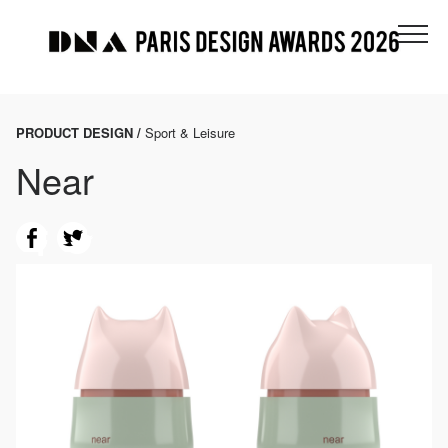
PRODUCT DESIGN /
Sport & Leisure
Near