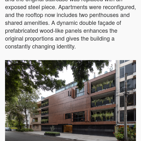
exposed steel piece. Apartments were reconfigured,
and the rooftop now includes two penthouses and
shared amenities. A dynamic double façade of
prefabricated wood-like panels enhances the
original proportions and gives the building a
constantly changing identity.