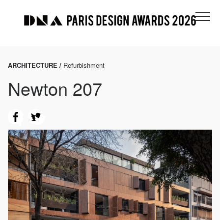
ARCHITECTURE /
Refurbishment
Newton 207