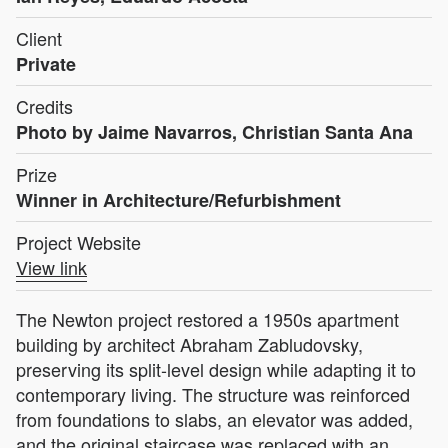
Client
Private
Credits
Photo by Jaime Navarros, Christian Santa Ana
Prize
Winner in Architecture/Refurbishment
Project Website
View link
The Newton project restored a 1950s apartment
building by architect Abraham Zabludovsky,
preserving its split-level design while adapting it to
contemporary living. The structure was reinforced
from foundations to slabs, an elevator was added,
and the original staircase was replaced with an