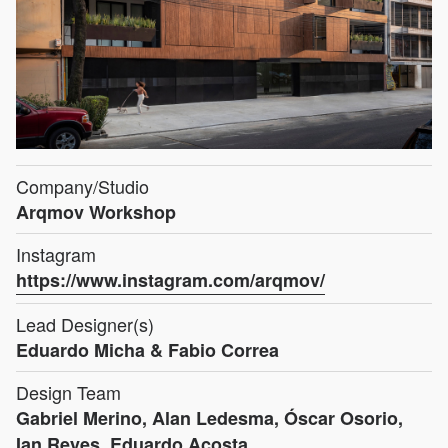
Company/Studio
Arqmov Workshop
Instagram
https://www.instagram.com/arqmov/
Lead Designer(s)
Eduardo Micha & Fabio Correa
Design Team
Gabriel Merino, Alan Ledesma, Óscar Osorio,
Ian Reyes, Eduardo Acosta