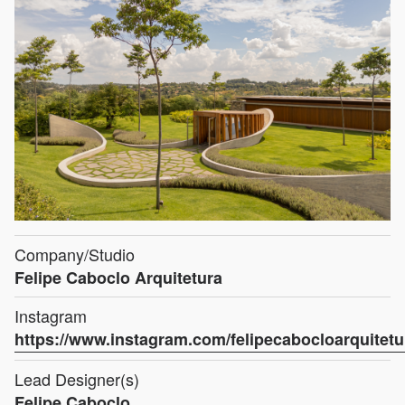
Company/Studio
Felipe Caboclo Arquitetura
Instagram
https://www.instagram.com/felipecabocloarquitetu
Lead Designer(s)
Felipe Caboclo