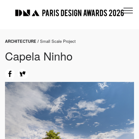
ARCHITECTURE /
Small Scale Project
Capela Ninho