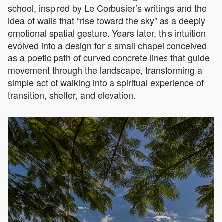
school, inspired by Le Corbusier’s writings and the
idea of walls that “rise toward the sky” as a deeply
emotional spatial gesture. Years later, this intuition
evolved into a design for a small chapel conceived
as a poetic path of curved concrete lines that guide
movement through the landscape, transforming a
simple act of walking into a spiritual experience of
transition, shelter, and elevation.