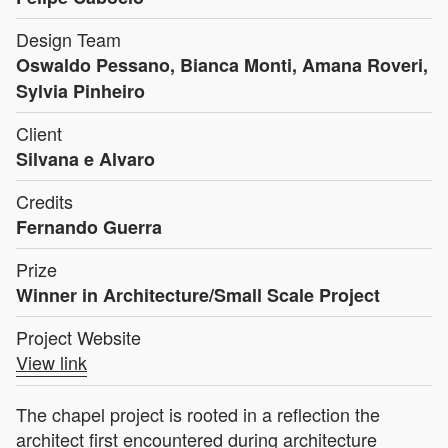
Design Team
Oswaldo Pessano, Bianca Monti, Amana Roveri,
Sylvia Pinheiro
Client
Silvana e Alvaro
Credits
Fernando Guerra
Prize
Winner in Architecture/Small Scale Project
Project Website
View link
The chapel project is rooted in a reflection the
architect first encountered during architecture