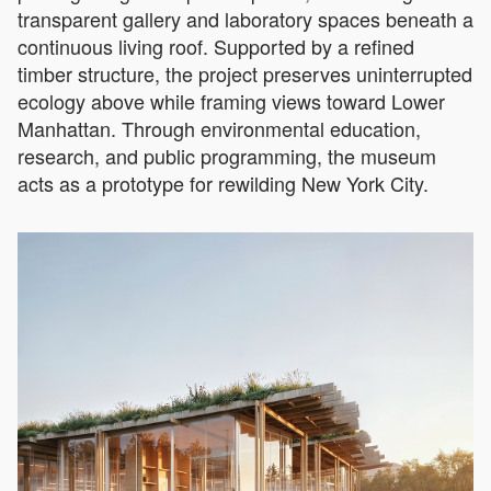
transparent gallery and laboratory spaces beneath a
continuous living roof. Supported by a refined
timber structure, the project preserves uninterrupted
ecology above while framing views toward Lower
Manhattan. Through environmental education,
research, and public programming, the museum
acts as a prototype for rewilding New York City.