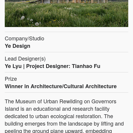
Company/Studio
Ye Design
Lead Designer(s)
Ye Lyu | Project Designer: Tianhao Fu
Prize
Winner in Architecture/Cultural Architecture
The Museum of Urban Rewilding on Governors
Island is an educational and research facility
dedicated to urban ecological restoration. The
building emerges from the landscape by lifting and
peeling the ground plane upward, embedding