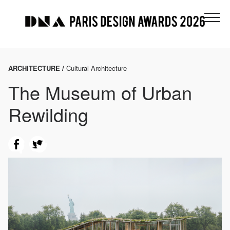
ARCHITECTURE /
Cultural Architecture
The Museum of Urban
Rewilding