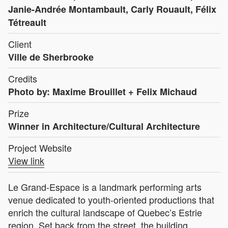
Janie-Andrée Montambault, Carly Rouault, Félix
Tétreault
Client
Ville de Sherbrooke
Credits
Photo by: Maxime Brouillet + Felix Michaud
Prize
Winner in Architecture/Cultural Architecture
Project Website
View link
Le Grand-Espace is a landmark performing arts
venue dedicated to youth-oriented productions that
enrich the cultural landscape of Quebec’s Estrie
region. Set back from the street, the building