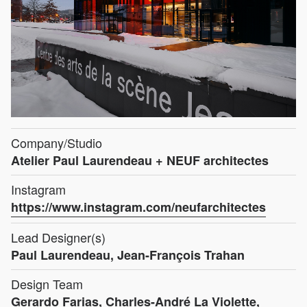
Company/Studio
Atelier Paul Laurendeau + NEUF architectes
Instagram
https://www.instagram.com/neufarchitectes
Lead Designer(s)
Paul Laurendeau, Jean-François Trahan
Design Team
Gerardo Farias, Charles-André La Violette,