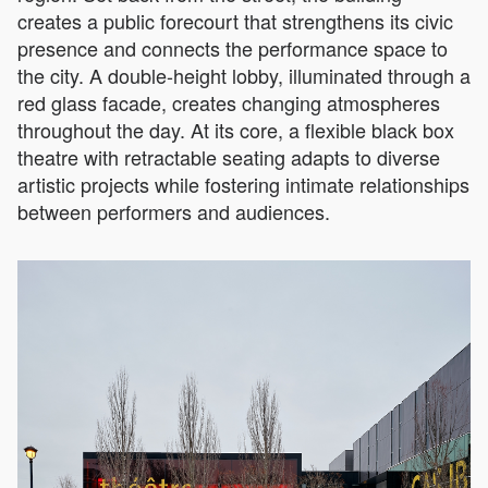
creates a public forecourt that strengthens its civic
presence and connects the performance space to
the city. A double-height lobby, illuminated through a
red glass facade, creates changing atmospheres
throughout the day. At its core, a flexible black box
theatre with retractable seating adapts to diverse
artistic projects while fostering intimate relationships
between performers and audiences.