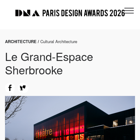
ARCHITECTURE /
Cultural Architecture
Le Grand-Espace
Sherbrooke