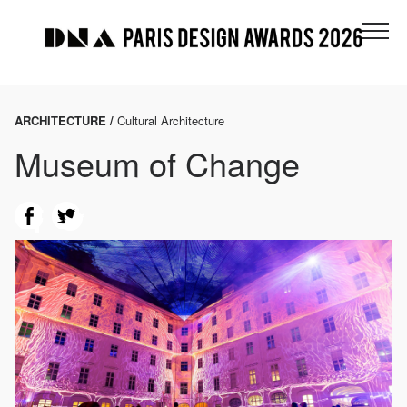
ARCHITECTURE /
Cultural Architecture
Museum of Change