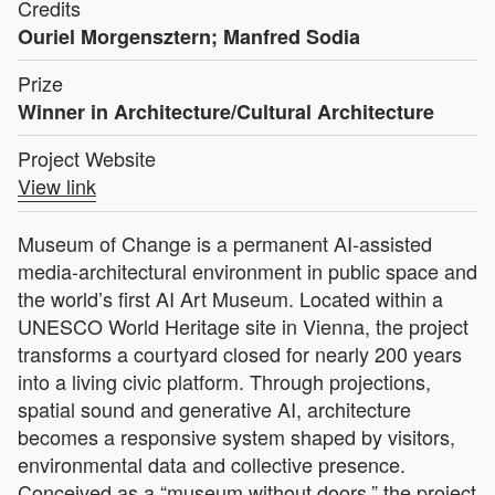
Credits
Ouriel Morgensztern; Manfred Sodia
Prize
Winner in Architecture/Cultural Architecture
Project Website
View link
Museum of Change is a permanent AI-assisted
media-architectural environment in public space and
the world’s first AI Art Museum. Located within a
UNESCO World Heritage site in Vienna, the project
transforms a courtyard closed for nearly 200 years
into a living civic platform. Through projections,
spatial sound and generative AI, architecture
becomes a responsive system shaped by visitors,
environmental data and collective presence.
Conceived as a “museum without doors,” the project