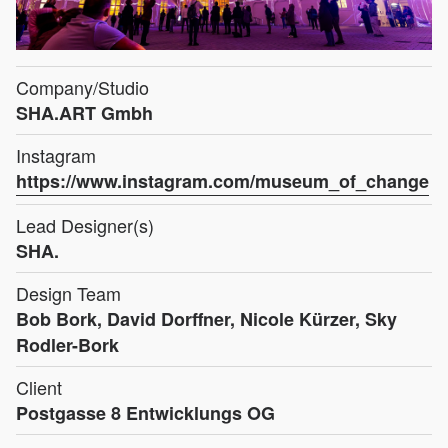
Company/Studio
SHA.ART Gmbh
Instagram
https://www.instagram.com/museum_of_change
Lead Designer(s)
SHA.
Design Team
Bob Bork, David Dorffner, Nicole Kürzer, Sky
Rodler-Bork
Client
Postgasse 8 Entwicklungs OG