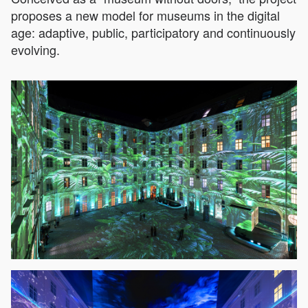
proposes a new model for museums in the digital
age: adaptive, public, participatory and continuously
evolving.