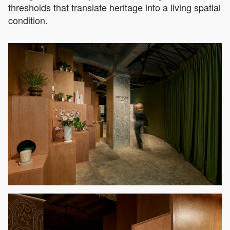
thresholds that translate heritage into a living spatial
condition.