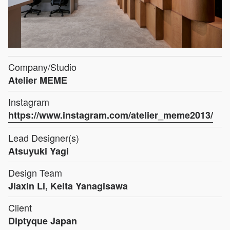
Company/Studio
Atelier MEME
Instagram
https://www.instagram.com/atelier_meme2013/
Lead Designer(s)
Atsuyuki Yagi
Design Team
Jiaxin Li, Keita Yanagisawa
Client
Diptyque Japan