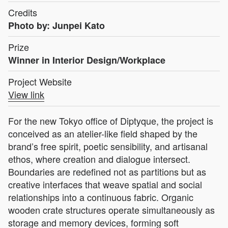
Credits
Photo by: Junpei Kato
Prize
Winner in Interior Design/Workplace
Project Website
View link
For the new Tokyo office of Diptyque, the project is
conceived as an atelier-like field shaped by the
brand’s free spirit, poetic sensibility, and artisanal
ethos, where creation and dialogue intersect.
Boundaries are redefined not as partitions but as
creative interfaces that weave spatial and social
relationships into a continuous fabric. Organic
wooden crate structures operate simultaneously as
storage and memory devices, forming soft