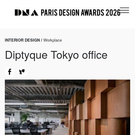
INTERIOR DESIGN /
Workplace
Diptyque Tokyo office