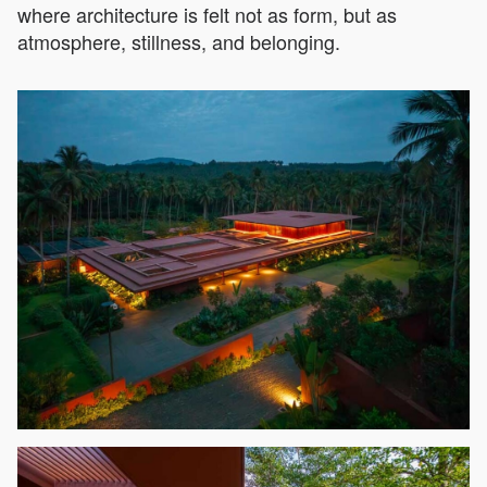
where architecture is felt not as form, but as
atmosphere, stillness, and belonging.