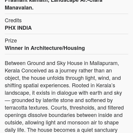
Manavalan.
Credits
PHX INDIA
Prize
Winner in Architecture/Housing
Between Ground and Sky House in Mallapuram,
Kerala Conceived as a journey rather than an
object, the house unfolds through light, wind, and
shifting spatial experiences. Rooted in Kerala’s
landscape, it exists in dialogue with earth and sky
— grounded by laterite stone and softened by
terracotta textures. Courts, thresholds, and filtered
openings dissolve boundaries between inside and
outside, allowing light and monsoon air to shape
daily life. The house becomes a quiet sanctuary