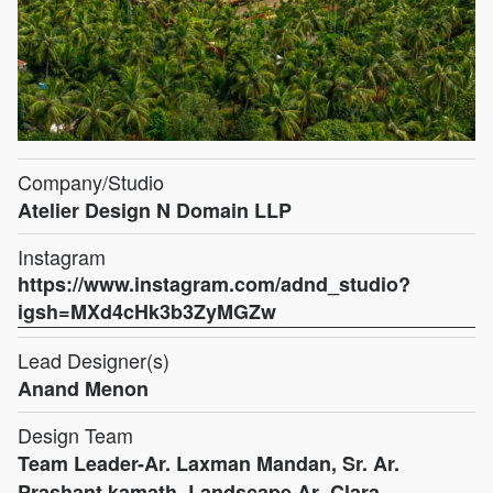
Company/Studio
Atelier Design N Domain LLP
Instagram
https://www.instagram.com/adnd_studio?
igsh=MXd4cHk3b3ZyMGZw
Lead Designer(s)
Anand Menon
Design Team
Team Leader-Ar. Laxman Mandan, Sr. Ar.
Prashant kamath, Landscape Ar.-Clara