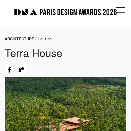
ARCHITECTURE /
Housing
Terra House