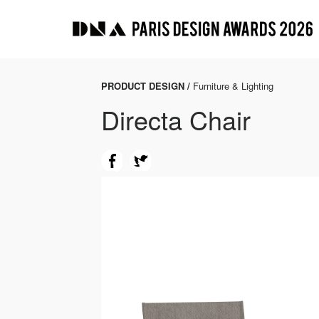
PRODUCT DESIGN /
Furniture & Lighting
Directa Chair