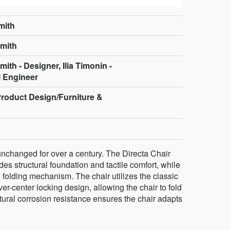
mith
mith
th - Designer, Ilia Timonin -
 Engineer
Product Design/Furniture &
 unchanged for over a century. The Directa Chair
des structural foundation and tactile comfort, while
 folding mechanism. The chair utilizes the classic
er-center locking design, allowing the chair to fold
atural corrosion resistance ensures the chair adapts