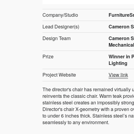
Company/Studio
FurnitureS
Lead Designer(s)
Cameron S
Design Team
Cameron Smi
Mechanical
Prize
Winner in 
Lighting
Project Website
View link
The director's chair has remained virtually
reinvents the classic chair. Warm teak provi
stainless steel creates an impossibly strong
Director's chair X-geometry with a proven ov
to under 6 inches thick. Stainless steel’s n
seamlessly to any environment.