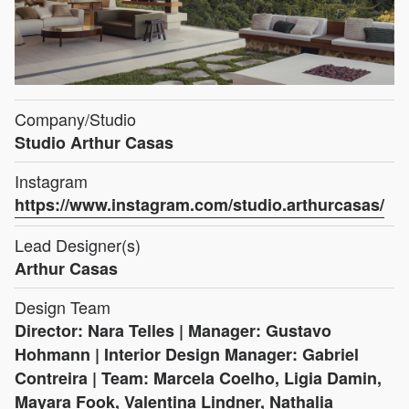
Company/Studio
Studio Arthur Casas
Instagram
https://www.instagram.com/studio.arthurcasas/
Lead Designer(s)
Arthur Casas
Design Team
Director: Nara Telles | Manager: Gustavo
Hohmann | Interior Design Manager: Gabriel
Contreira | Team: Marcela Coelho, Ligia Damin,
Mayara Fook, Valentina Lindner, Nathalia