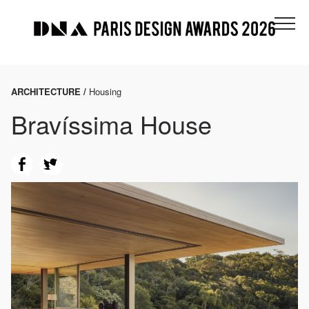
ARCHITECTURE /
Housing
Bravíssima House