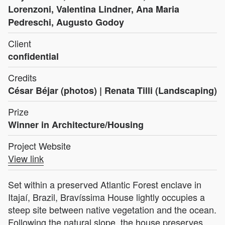
Lorenzoni, Valentina Lindner, Ana Maria
Pedreschi, Augusto Godoy
Client
confidential
Credits
César Béjar (photos) | Renata Tilli (Landscaping)
Prize
Winner in Architecture/Housing
Project Website
View link
Set within a preserved Atlantic Forest enclave in
Itajaí, Brazil, Bravíssima House lightly occupies a
steep site between native vegetation and the ocean.
Following the natural slope, the house preserves