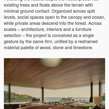
existing trees and floats above the terrain with
minimal ground contact. Organized across split
levels, social spaces open to the canopy and ocean,
while private areas descend into the forest. Across
scales – architecture, interiors and a furniture
selection – the project is conceived as a single
gesture by the same firm, unified by a restrained
material palette of wood, stone and limestone.