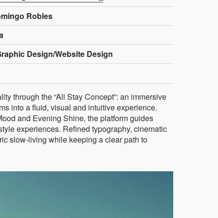
omingo Robles
a
Graphic Design/Website Design
ality through the “All Stay Concept”: an immersive
s into a fluid, visual and intuitive experience.
Mood and Evening Shine, the platform guides
estyle experiences. Refined typography, cinematic
c slow-living while keeping a clear path to