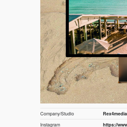
Company/Studio
Rex4media
Instagram
https://ww