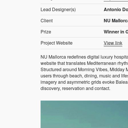
Lead Designer(s)
Antonio D
Client
NU Mallorc
Prize
Winner in 
Project Website
View link
NU Mallorca redefines digital luxury hospit
website that translates Mediterranean rhythm
Structured around Morning Vibes, Midday 
users through beach, dining, music and lif
imagery and asymmetric grids evoke Baleari
discovery, reservation and contact.