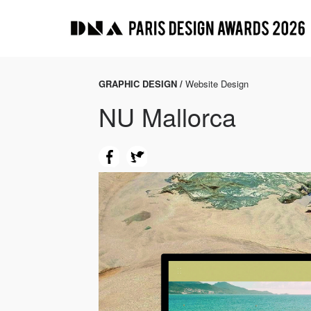
GRAPHIC DESIGN /
Website Design
NU Mallorca