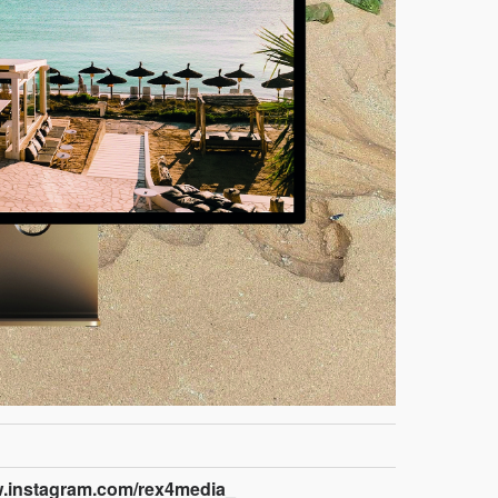
w.instagram.com/rex4media_