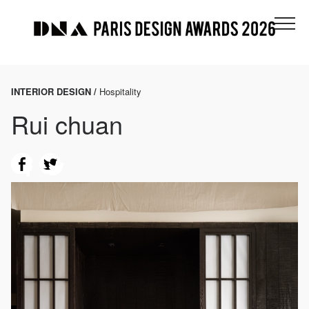
INTERIOR DESIGN /
Hospitality
Rui chuan