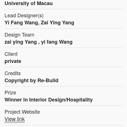
University of Macau
Lead Designer(s)
Yi Fang Wang, Zai Ying Yang
Design Team
zai ying Yang , yi fang Wang
Client
private
Credits
Copyright by Re-Build
Prize
Winner in Interior Design/Hospitality
Project Website
View link