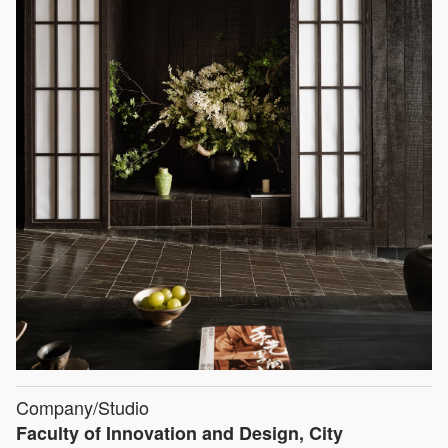
Company/Studio
Faculty of Innovation and Design, City