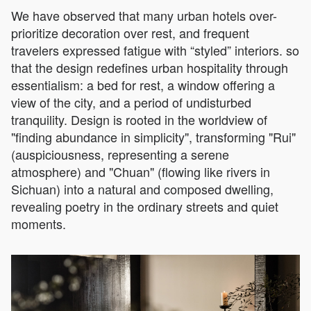
We have observed that many urban hotels over-
prioritize decoration over rest, and frequent
travelers expressed fatigue with “styled” interiors. so
that the design redefines urban hospitality through
essentialism: a bed for rest, a window offering a
view of the city, and a period of undisturbed
tranquility. Design is rooted in the worldview of
"finding abundance in simplicity", transforming "Rui"
(auspiciousness, representing a serene
atmosphere) and "Chuan" (flowing like rivers in
Sichuan) into a natural and composed dwelling,
revealing poetry in the ordinary streets and quiet
moments.