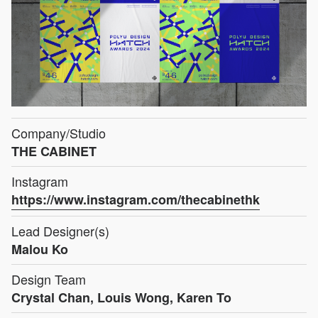
Company/Studio
THE CABINET
Instagram
https://www.instagram.com/thecabinethk
Lead Designer(s)
Malou Ko
Design Team
Crystal Chan, Louis Wong, Karen To