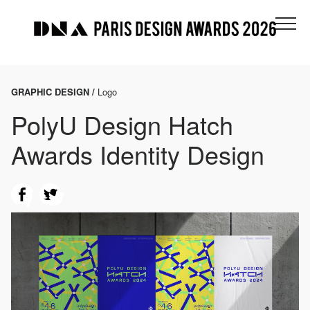
GRAPHIC DESIGN /
Logo
PolyU Design Hatch
Awards Identity Design