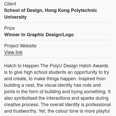
Client
School of Design, Hong Kong Polytechnic
University
Prize
Winner in Graphic Design/Logo
Project Website
View link
Hatch to Happen The PolyU Design Hatch Awards
is to give high school students an opportunity to try
and create, to make things happen. Inspired from
building a nest, the visual identity has rods and
joints in the form of building and trying something. It
also symbolised the interactions and sparks during
creative process. The overall identity is professional
and trustworthy. Yet, the colour tone is more playful