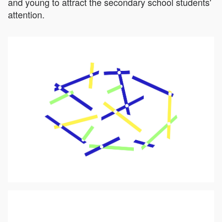
and young to attract the secondary school students'
attention.