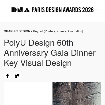
GRAPHIC DESIGN /
Key art (Posters, covers, illustration)
PolyU Design 60th
Anniversary Gala Dinner
Key Visual Design