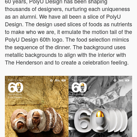
60 years, PolyU Design has been shaping
thousands of designers, nurturing each uniqueness
as an alumni. We have all been a slice of PolyU
Design. The design used slices of foods as nutrients
to make who we are, it emulate the motion tail of the
PolyU Design 60th logo. The food selection mimics
the sequence of the dinner. The background uses
metallic backgrounds to align with the interior with
The Henderson and to create a celebration feeling.