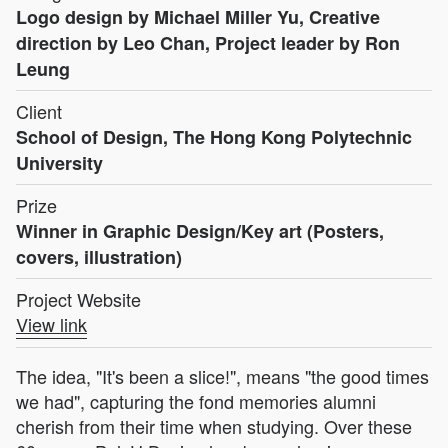
Logo design by Michael Miller Yu, Creative
direction by Leo Chan, Project leader by Ron
Leung
Client
School of Design, The Hong Kong Polytechnic
University
Prize
Winner in Graphic Design/Key art (Posters,
covers, illustration)
Project Website
View link
The idea, "It's been a slice!", means "the good times
we had", capturing the fond memories alumni
cherish from their time when studying. Over these