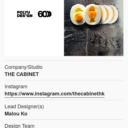
Company/Studio
THE CABINET
Instagram
https://www.instagram.com/thecabinethk
Lead Designer(s)
Malou Ko
Design Team