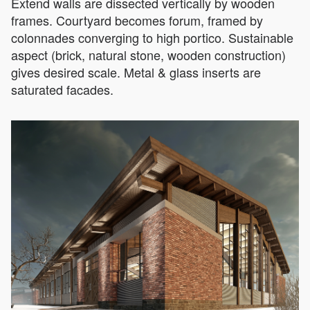
Extend walls are dissected vertically by wooden
frames. Courtyard becomes forum, framed by
colonnades converging to high portico. Sustainable
aspect (brick, natural stone, wooden construction)
gives desired scale. Metal & glass inserts are
saturated facades.