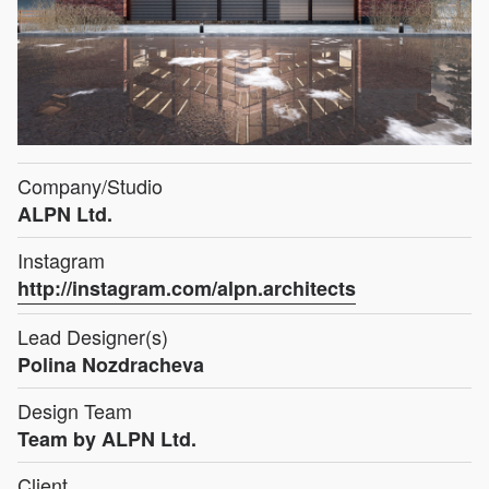
Company/Studio
ALPN Ltd.
Instagram
http://instagram.com/alpn.architects
Lead Designer(s)
Polina Nozdracheva
Design Team
Team by ALPN Ltd.
Client