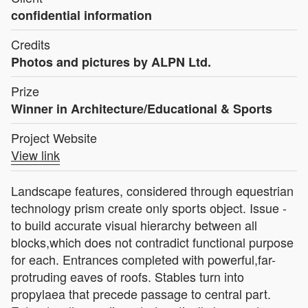
confidential information
Credits
Photos and pictures by ALPN Ltd.
Prize
Winner in Architecture/Educational & Sports
Project Website
View link
Landscape features, considered through equestrian
technology prism create only sports object. Issue -
to build accurate visual hierarchy between all
blocks,which does not contradict functional purpose
for each. Entrances completed with powerful,far-
protruding eaves of roofs. Stables turn into
propylaea that precede passage to central part.