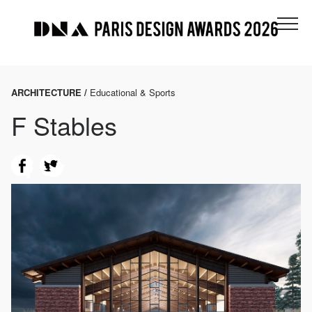
ARCHITECTURE /
Educational & Sports
F Stables