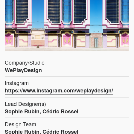
Company/Studio
WePlayDesign
Instagram
https://www.instagram.com/weplaydesign/
Lead Designer(s)
Sophie Rubin, Cédric Rossel
Design Team
Sophie Rubin, Cédric Rossel