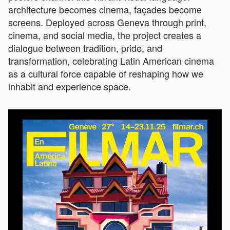
architecture becomes cinema, façades become
screens. Deployed across Geneva through print,
cinema, and social media, the project creates a
dialogue between tradition, pride, and
transformation, celebrating Latin American cinema
as a cultural force capable of reshaping how we
inhabit and experience space.