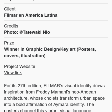
Client
Filmar en America Latina
Credits
Photo: ©Tatewaki Nio
Prize
Winner in Graphic Design/Key art (Posters,
covers, illustration)
Project Website
View link
For its 27th edition, FILMAR’s visual identity draws
inspiration from Freddy Mamani’s neo-Andean
architecture, whose cholets transform urban space
into a bold affirmation of Aymara identity. The
posters channel this vibrant visual language: