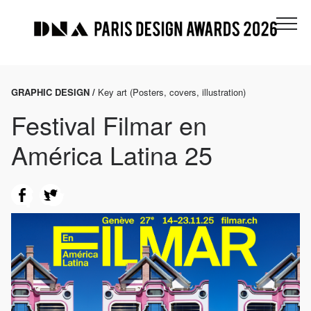
GRAPHIC DESIGN /
Key art (Posters, covers, illustration)
Festival Filmar en
América Latina 25