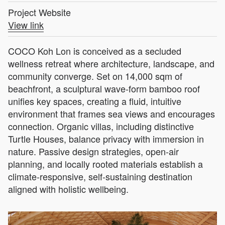
Project Website
View link
COCO Koh Lon is conceived as a secluded
wellness retreat where architecture, landscape, and
community converge. Set on 14,000 sqm of
beachfront, a sculptural wave-form bamboo roof
unifies key spaces, creating a fluid, intuitive
environment that frames sea views and encourages
connection. Organic villas, including distinctive
Turtle Houses, balance privacy with immersion in
nature. Passive design strategies, open-air
planning, and locally rooted materials establish a
climate-responsive, self-sustaining destination
aligned with holistic wellbeing.