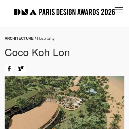
ARCHITECTURE /
Hospitality
Coco Koh Lon