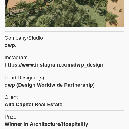
Company/Studio
dwp.
Instagram
https://www.instagram.com/dwp_design
Lead Designer(s)
dwp (Design Worldwide Partnership)
Client
Alta Capital Real Estate
Prize
Winner in Architecture/Hospitality