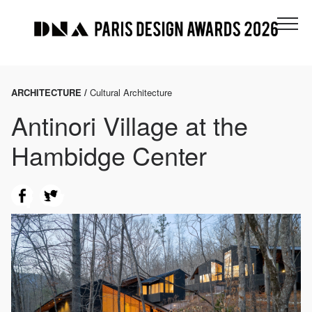
ARCHITECTURE /
Cultural Architecture
Antinori Village at the
Hambidge Center