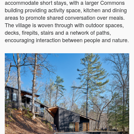
accommodate short stays, with a larger Commons
building providing activity space, kitchen and dining
areas to promote shared conversation over meals.
The village is woven through with outdoor spaces,
decks, firepits, stairs and a network of paths,
encouraging interaction between people and nature.