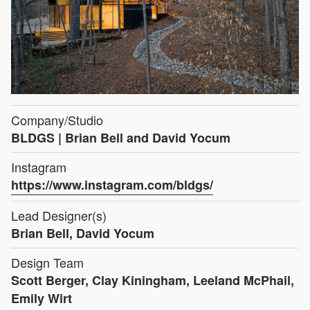
Company/Studio
BLDGS | Brian Bell and David Yocum
Instagram
https://www.instagram.com/bldgs/
Lead Designer(s)
Brian Bell, David Yocum
Design Team
Scott Berger, Clay Kiningham, Leeland McPhail,
Emily Wirt