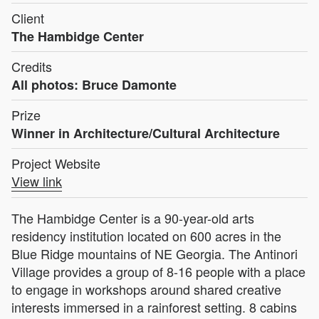
Client
The Hambidge Center
Credits
All photos: Bruce Damonte
Prize
Winner in Architecture/Cultural Architecture
Project Website
View link
The Hambidge Center is a 90-year-old arts
residency institution located on 600 acres in the
Blue Ridge mountains of NE Georgia. The Antinori
Village provides a group of 8-16 people with a place
to engage in workshops around shared creative
interests immersed in a rainforest setting. 8 cabins