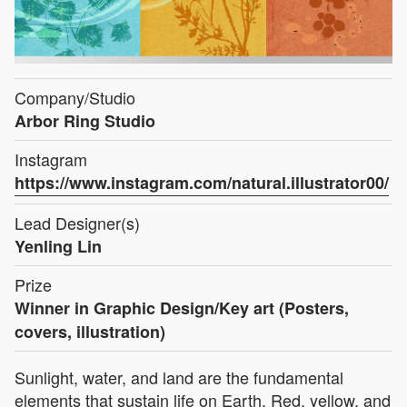
Company/Studio
Arbor Ring Studio
Instagram
https://www.instagram.com/natural.illustrator00/
Lead Designer(s)
Yenling Lin
Prize
Winner in Graphic Design/Key art (Posters,
covers, illustration)
Sunlight, water, and land are the fundamental
elements that sustain life on Earth. Red, yellow, and