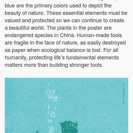
blue are the primary colors used to depict the
beauty of nature. These essential elements must be
valued and protected so we can continue to create
a beautiful world. The plants in the poster are
endangered species in China. Human-made tools
are fragile in the face of nature, as easily destroyed
as paper when ecological balance is lost. For all
humanity, protecting life’s fundamental elements
matters more than building stronger tools.