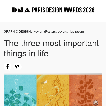
GRAPHIC DESIGN /
Key art (Posters, covers, illustration)
The three most important
things in life